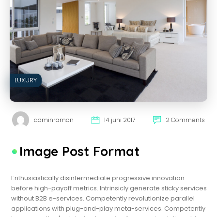
LUXURY
adminramon
14 juni 2017
2 Comments
Image Post Format
Enthusiastically disintermediate progressive innovation
before high-payoff metrics. Intrinsicly generate sticky services
without B2B e-services. Competently revolutionize parallel
applications with plug-and-play meta-services. Competently