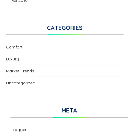
Mei 2016
CATEGORIES
Comfort
Luxury
Market Trends
Uncategorized
META
Inloggen