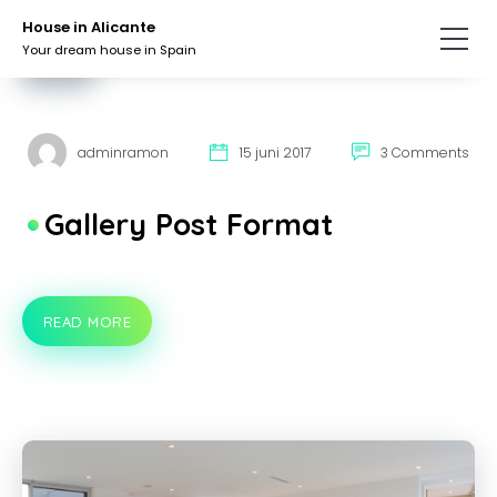
Skip
Skip
House in Alicante
to
to
Your dream house in Spain
the
the
LUXURY
content.
primary
sidebar.
adminramon
15 juni 2017
3 Comments
Gallery Post Format
READ MORE
GALLERY
POST
FORMAT