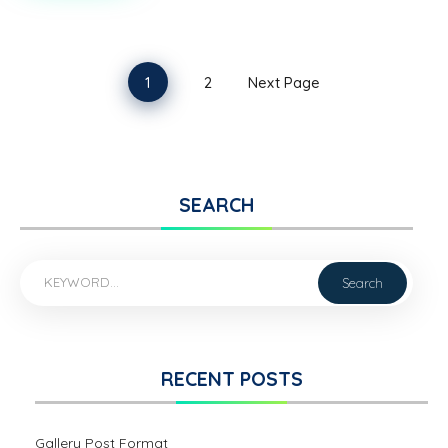
FORMAT
1
2
Next Page
SEARCH
RECENT POSTS
Gallery Post Format