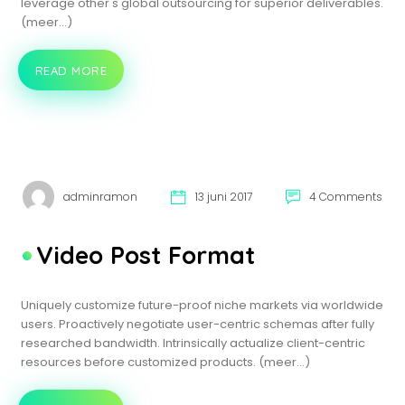
leverage other's global outsourcing for superior deliverables.
(meer…)
READ MORE
IMAGE
POST
FORMAT
adminramon
13 juni 2017
4 Comments
Video Post Format
Uniquely customize future-proof niche markets via worldwide
users. Proactively negotiate user-centric schemas after fully
researched bandwidth. Intrinsically actualize client-centric
resources before customized products. (meer…)