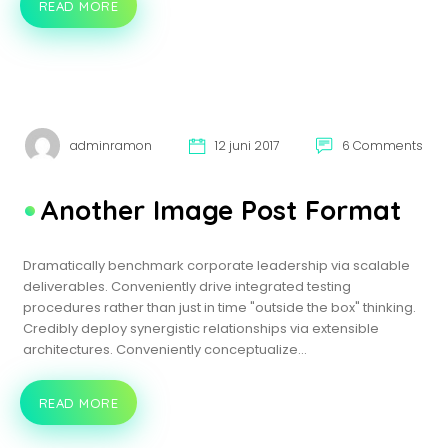
READ MORE
VIDEO
POST
FORMAT
adminramon
12 juni 2017
6 Comments
Another Image Post Format
Dramatically benchmark corporate leadership via scalable
deliverables. Conveniently drive integrated testing
procedures rather than just in time "outside the box" thinking.
Credibly deploy synergistic relationships via extensible
architectures. Conveniently conceptualize…
READ MORE
ANOTHER
IMAGE
POST