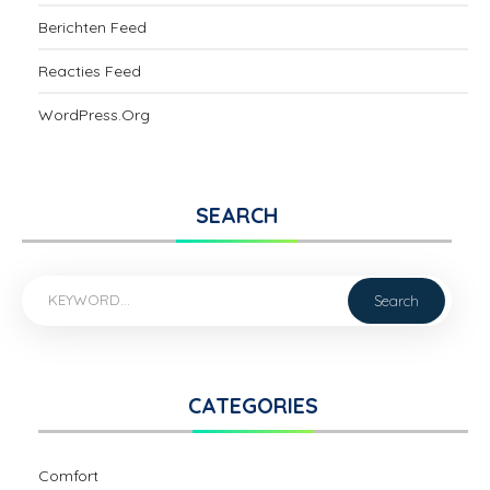
Berichten Feed
Reacties Feed
WordPress.org
SEARCH
CATEGORIES
Comfort