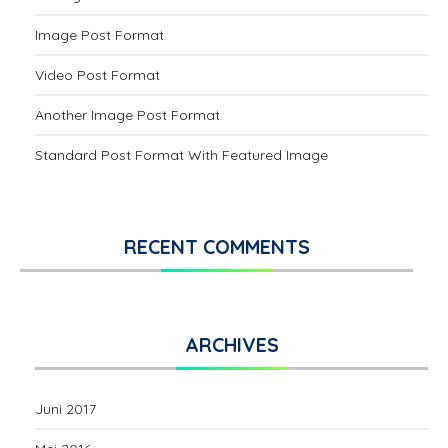
Image Post Format
Video Post Format
Another Image Post Format
Standard Post Format With Featured Image
RECENT COMMENTS
ARCHIVES
Juni 2017