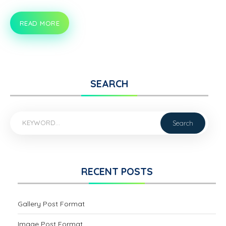
READ MORE
HELLO
WORLD!
SEARCH
RECENT POSTS
Gallery Post Format
Image Post Format