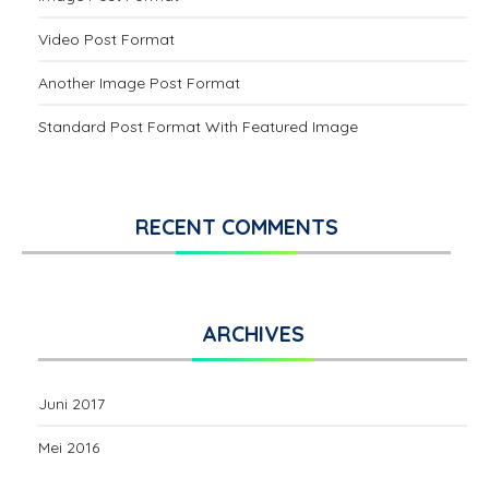
Video Post Format
Another Image Post Format
Standard Post Format With Featured Image
RECENT COMMENTS
ARCHIVES
Juni 2017
Mei 2016