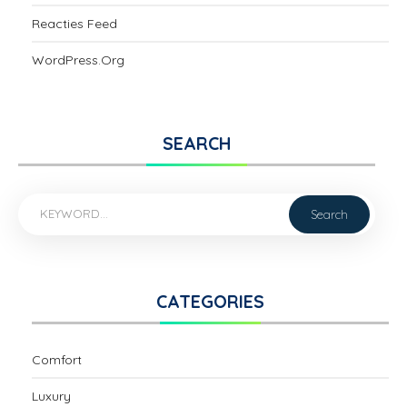
Reacties Feed
WordPress.org
SEARCH
CATEGORIES
Comfort
Luxury