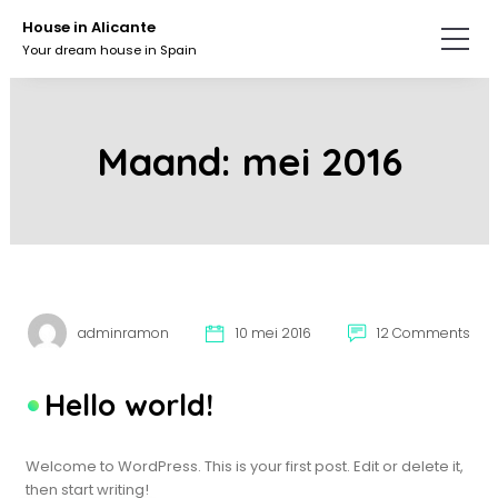
Skip
Skip
House in Alicante
to
to
Your dream house in Spain
the
the
content.
primary
sidebar.
Maand:
mei 2016
adminramon
10 mei 2016
12 Comments
Hello world!
Welcome to WordPress. This is your first post. Edit or delete it,
then start writing!