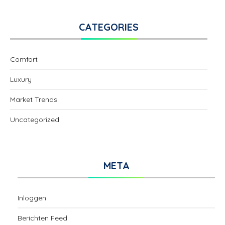
CATEGORIES
Comfort
Luxury
Market Trends
Uncategorized
META
Inloggen
Berichten Feed