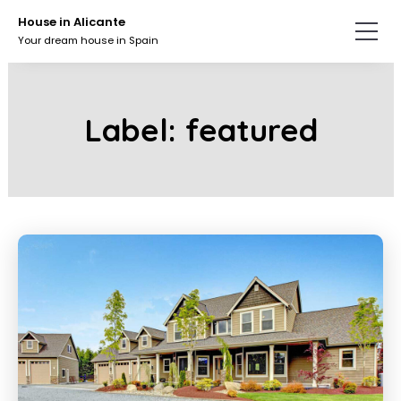
Skip
Skip
House in Alicante
to
to
Your dream house in Spain
the
the
content.
primary
sidebar.
Label:
featured