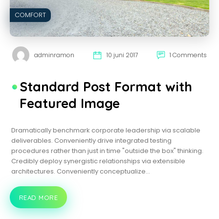
COMFORT
adminramon
10 juni 2017
1 Comments
Standard Post Format with
Featured Image
Dramatically benchmark corporate leadership via scalable
deliverables. Conveniently drive integrated testing
procedures rather than just in time "outside the box" thinking.
Credibly deploy synergistic relationships via extensible
architectures. Conveniently conceptualize…
READ MORE
STANDARD
POST
FORMAT