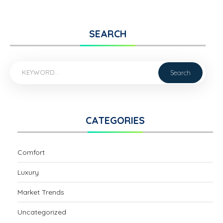
SEARCH
CATEGORIES
Comfort
Luxury
Market Trends
Uncategorized