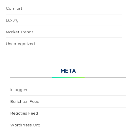
Comfort
Luxury
Market Trends
Uncategorized
META
Inloggen
Berichten Feed
Reacties Feed
WordPress.org