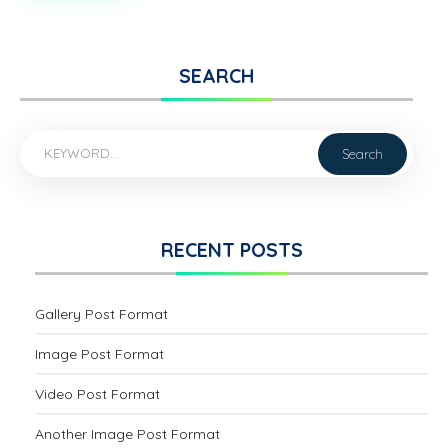
WITH
FEATURED
IMAGE
SEARCH
RECENT POSTS
Gallery Post Format
Image Post Format
Video Post Format
Another Image Post Format