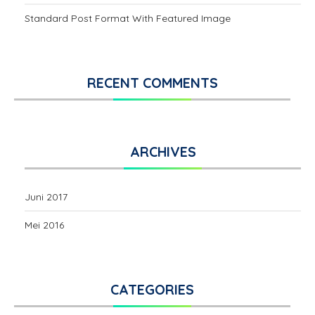
Standard Post Format With Featured Image
RECENT COMMENTS
ARCHIVES
Juni 2017
Mei 2016
CATEGORIES